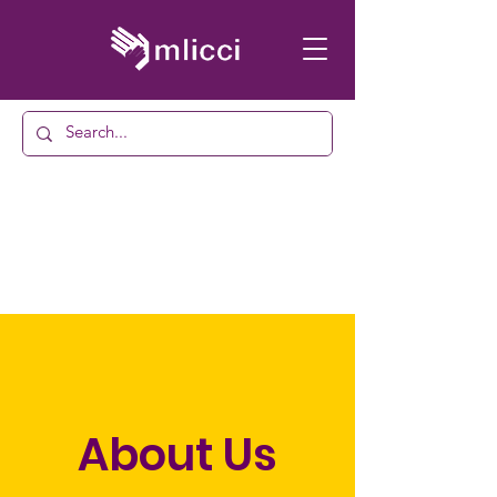
About Us