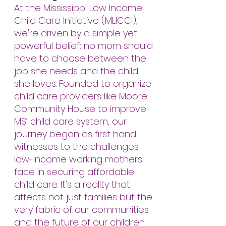
At the Mississippi Low Income
Child Care Initiative (MLICCI),
we're driven by a simple yet
powerful belief: no mom should
have to choose between the
job she needs and the child
she loves. Founded to organize
child care providers like Moore
Community House to improve
MS’ child care system, our
journey began as first hand
witnesses to the challenges
low-income working mothers
face in securing affordable
child care. It's a reality that
affects not just families but the
very fabric of our communities
and the future of our children.