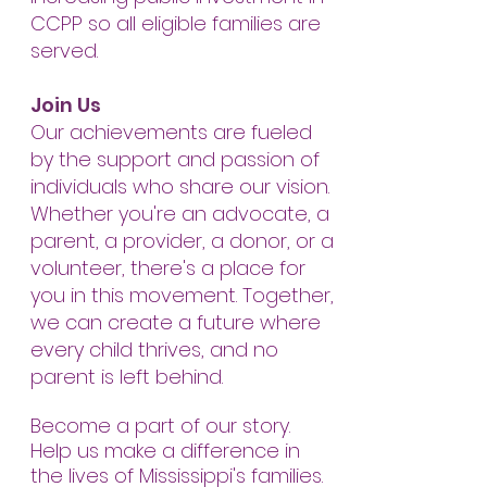
CCPP so all eligible families are
served.
Join Us
Our achievements are fueled
by the support and passion of
individuals who share our vision.
Whether you're an advocate, a
parent, a provider, a donor, or a
volunteer, there's a place for
you in this movement. Together,
we can create a future where
every child thrives, and no
parent is left behind.
Become a part of our story.
Help us make a difference in
the lives of Mississippi's families.