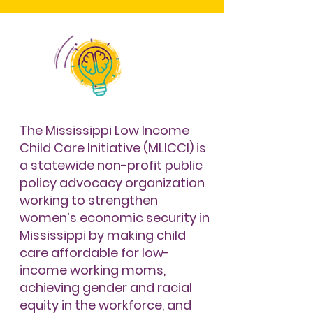
The Mississippi Low Income
Child Care Initiative (MLICCI) is
a statewide non-profit public
policy advocacy organization
working to strengthen
women’s economic security in
Mississippi by making child
care affordable for low-
income working moms,
achieving gender and racial
equity in the workforce, and