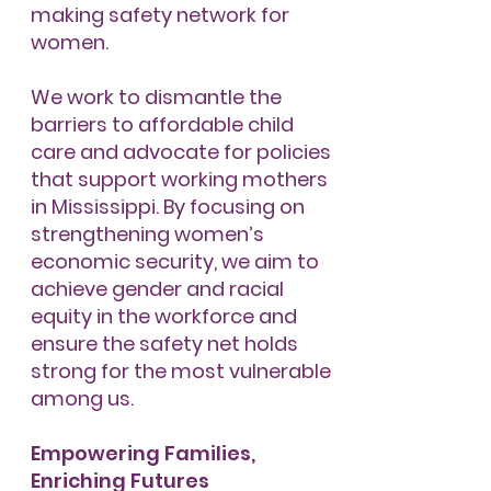
making safety network for
women.
We work to dismantle the
barriers to affordable child
care and advocate for policies
that support working mothers
in Mississippi. By focusing on
strengthening women’s
economic security, we aim to
achieve gender and racial
equity in the workforce and
ensure the safety net holds
strong for the most vulnerable
among us.
Empowering Families,
Enriching Futures