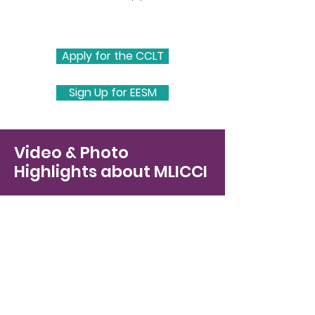
Apply for the CCLT
Sign Up for EESM
Video & Photo
Highlights about MLICCI