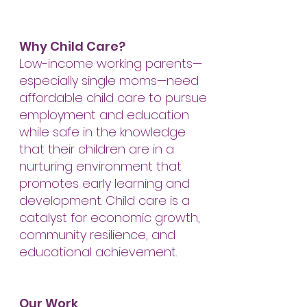
Why Child Care?
Low-income working parents—
especially single moms—need
affordable child care to pursue
employment and education
while safe in the knowledge
that their children are in a
nurturing environment that
promotes early learning and
development. Child care is a
catalyst for economic growth,
community resilience, and
educational achievement.
Our Work