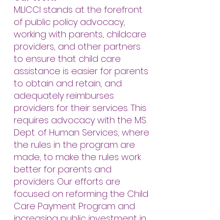
MLICCI stands at the forefront
of public policy advocacy,
working with parents, childcare
providers, and other partners
to ensure that child care
assistance is easier for parents
to obtain and retain, and
adequately reimburses
providers for their services. This
requires advocacy with the MS
Dept. of Human Services, where
the rules in the program are
made, to make the rules work
better for parents and
providers. Our efforts are
focused on reforming the Child
Care Payment Program and
increasing public investment in