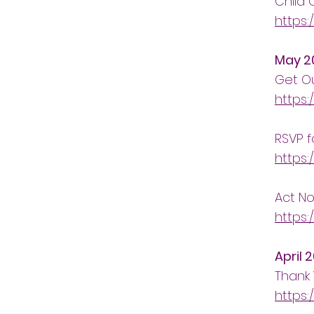
Child 
https:
May 2
Get Ou
https:
RSVP f
https:
Act No
https:
April 
Thank 
https: