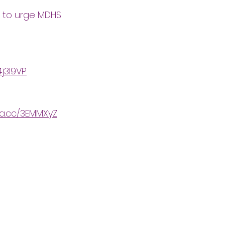
e to urge MDHS
4j3l9VP
ta.cc/3EMMXyZ