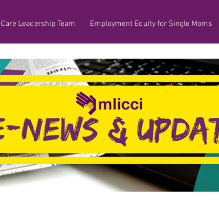
 Care Leadership Team
Employment Equity for Single Moms