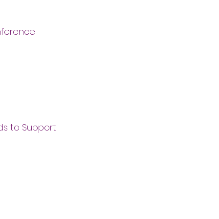
onference
nds to Support