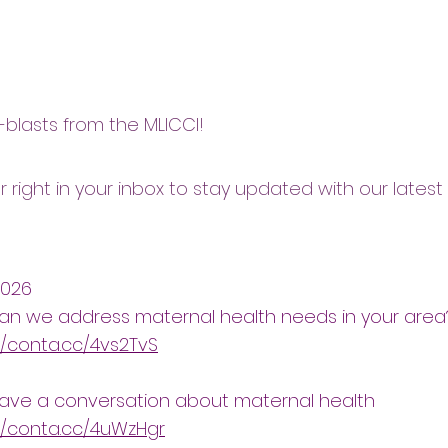
blasts from the MLICCI!
r right in your inbox to stay updated with our latest
2026
an we address maternal health needs in your area
//conta.cc/4vs2TvS
have a conversation about maternal health
//conta.cc/4uWzHgr