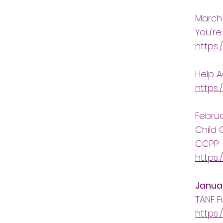
March
You're
https:
Help 
https:
Febru
Child 
CCPP
https:
Janua
TANF F
https: