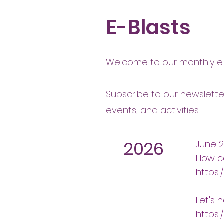
E-Blasts
Welcome to our monthly e-
Subscribe
to our newslette
events, and activities.
2026
June 
How c
https:
Let's 
https: