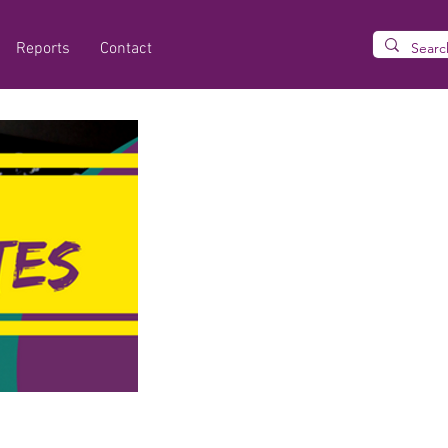
Reports
Contact