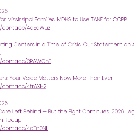
026
for Mississippi Families: MDHS to Use TANF for CCPP
//conta.cc/4dEdWuz
ting Centers in a Time of Crisis: Our Statement on A
t
://conta.cc/3PAWGhE
ers: Your Voice Matters Now More Than Ever
//conta.cc/4trAXH2
2026
Care Left Behind — But the Fight Continues: 2026 Leg
on Recap
//conta.cc/4dTn0NL