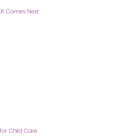
hat Comes Next
for Child Care