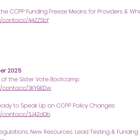
the CCPP Funding Freeze Means for Providers & W
//conta.cc/44ZZSbf
er 2025
 of the Sister Vote Bootcamp
//conta.cc/3KY9EDw
eady to Speak Up on CCPP Policy Changes
//conta.cc/3J4Zd0b
gulations, New Resources: Lead Testing & Funding 