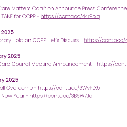
 Care Matters Coalition Announce Press Conferenc
 TANF for CCPP -
https://conta.cc/44rPrxq
 2025
ary Hold on CCPP... Let's Discuss -
https://conta.cc/
ary 2025
 Care Council Meeting Announcement -
https://con
ry 2025
all Overcome -
https://conta.cc/3WvFtX5
 New Year -
https://conta.cc/3BSW7Jc