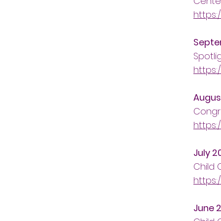
Cente
https:
Septe
Spotli
https:
Augus
Congra
https:
July 2
Child
https:
June 