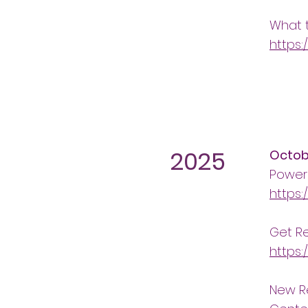
What 
https:
2025
Octob
Power
https:
Get R
https:
New Re