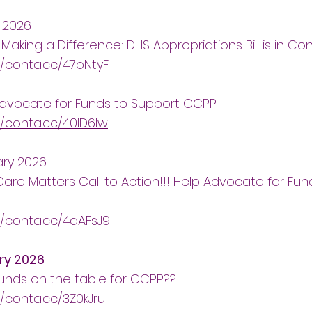
 2026
 Making a Difference: DHS Appropriations Bill is in C
//conta.cc/47oNtyF
Advocate for Funds to Support CCPP
//conta.cc/40ID6lw
ary 2026
Care Matters Call to Action!!! Help Advocate for Fu
//conta.cc/4aAFsJ9
ry 2026
unds on the table for CCPP??
//conta.cc/3Z0kJru