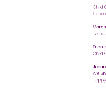
Child
to use
March
Tempor
Febru
Child
Janua
We Sh
Happy