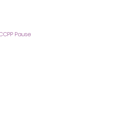
e CCPP Pause