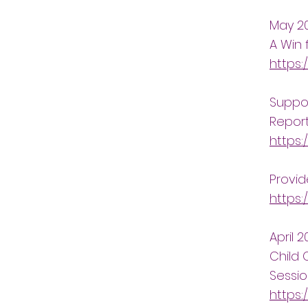
May 2
A Win 
https:
Suppor
Repor
https
Provid
https:
April 
Child 
Sessi
https: