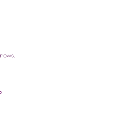
 news,
?