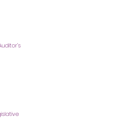
uditor's
islative