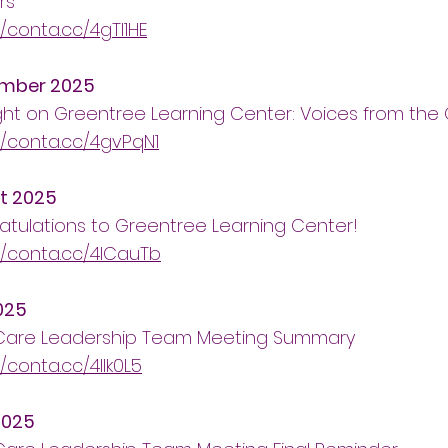
rs
//conta.cc/4gTI1HE
mber 2025
ght on Greentree Learning Center: Voices from th
//conta.cc/4gvPqN1
t 2025
tulations to Greentree Learning Center!
//conta.cc/4lCauTb
025
 Care Leadership Team Meeting Summary
//conta.cc/4llk0L5
2025