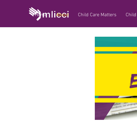
Home
About
Child Care Matters
Child