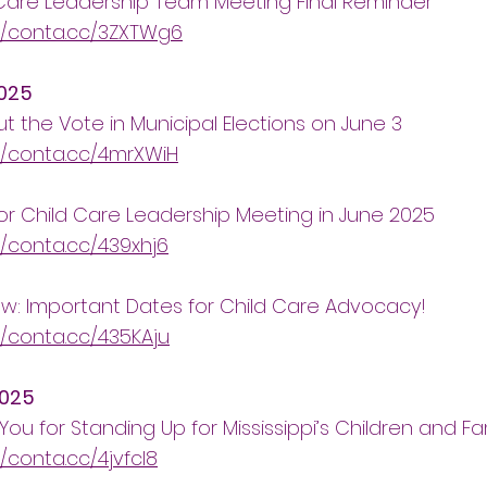
Care Leadership Team Meeting Final Reminder
//conta.cc/3ZXTWg6
025
t the Vote in Municipal Elections on June 3
//conta.cc/4mrXWiH
or Child Care Leadership Meeting in June 2025
//conta.cc/439xhj6
w: Important Dates for Child Care Advocacy!
//conta.cc/435KAju
2025
You for Standing Up for Mississippi’s Children and Fam
//conta.cc/4jvfcl8