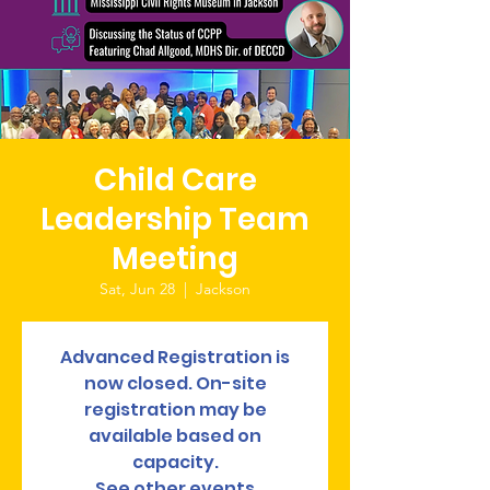
Child Care
Leadership Team
Meeting
Sat, Jun 28
  |  
Jackson
Advanced Registration is
now closed. On-site
registration may be
available based on
capacity.
See other events