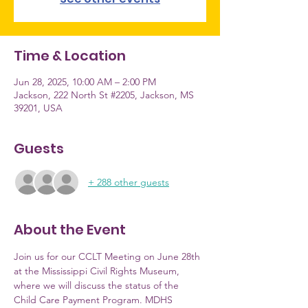
Time & Location
Jun 28, 2025, 10:00 AM – 2:00 PM
Jackson, 222 North St #2205, Jackson, MS
39201, USA
Guests
+ 288 other guests
About the Event
Join us for our CCLT Meeting on June 28th 
at the Mississippi Civil Rights Museum, 
where we will discuss the status of the 
Child Care Payment Program. MDHS 