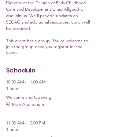
Director of the Division of Early Childhood 
Care and Development Chad Allgood will 
also join us. We'll provide updates on 
SECAC and additional resources. Lunch will 
be provided.
This event has a group. You’re welcome to
join the group once you register for the
event.
Schedule
10:00 AM - 11:00 AM
1 hour
Welcome and Opening
Main Auditorium
11:00 AM - 12:00 PM
1 hour