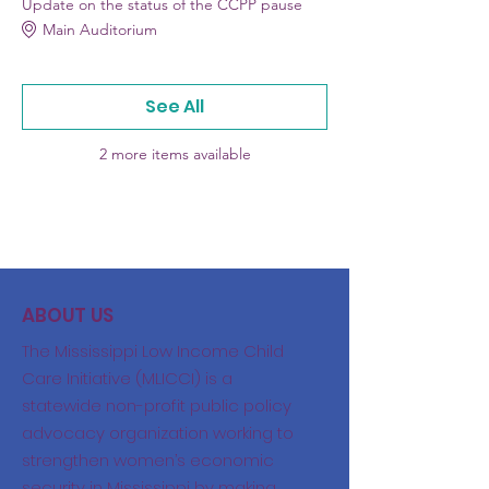
Update on the status of the CCPP pause
Main Auditorium
See All
2 more items available
ABOUT US
The Mississippi Low Income Child
Care Initiative (MLICCI) is a
statewide non-profit public policy
advocacy organization working to
strengthen women’s economic
security in Mississippi by making