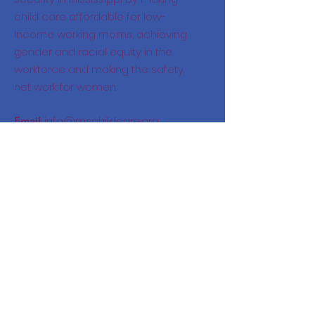
child care affordable for low-
income working moms, achieving
gender and racial equity in the
workforce and making the safety
net work for women.
:
info@mschildcare.org
Email
:
228-669-4827
Phone
325 Nixon Street, Biloxi, MS
Location: