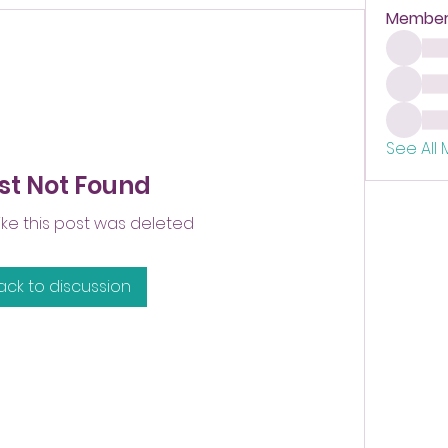
Member
See All
st Not Found
like this post was deleted
ack to discussion