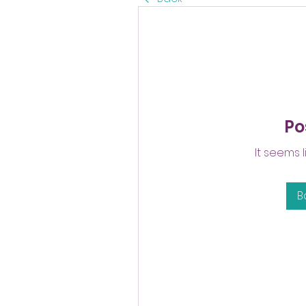
Po
It seems 
B