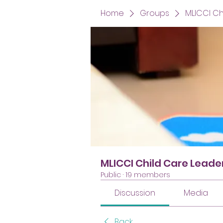
Home
Groups
MLICCI C
MLICCI Child Care Lead
Public
·
19 members
Discussion
Media
Back