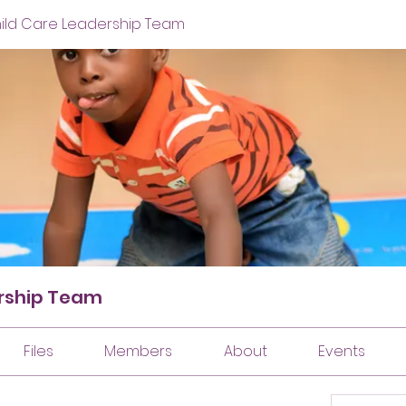
hild Care Leadership Team
ership Team
Files
Members
About
Events