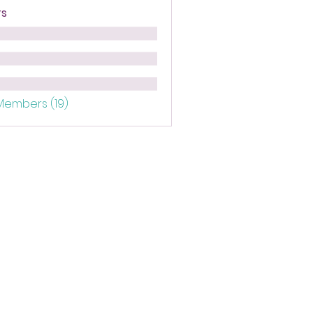
s
 Members (19)