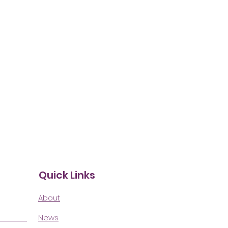
Quick Links
About
News