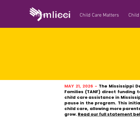
Home
About
Child Care Matters
Child
MAY 21, 2026 -
The Mississippi D
Families (TANF) direct funding 
child care assistance in Mississi
pause in the program. This initi
child care, allowing more parents
grow.
Read our full statement be