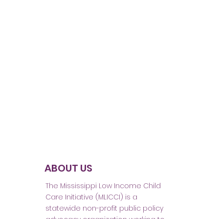
ABOUT US
The Mississippi Low Income Child
Care Initiative (MLICCI) is a
statewide non-profit public policy