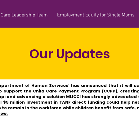
 Care Leadership Team
Employment Equity for Single Moms
Our Updates
epartment of Human Services’ has announced that it will u
to support the Child Care Payment Program (CCPP), creatin
ppi and advancing a solution MLICCI has strongly advocated fo
al $5 million investment in TANF direct funding could help ne
 to remain in the workforce while children benefit from safe,
low.