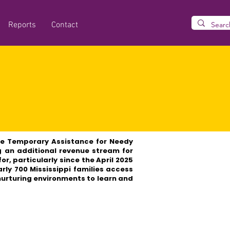
Reports
Contact
se Temporary Assistance for Needy
g an additional revenue stream for
r, particularly since the April 2025
arly 700 Mississippi families access
 nurturing environments to learn and