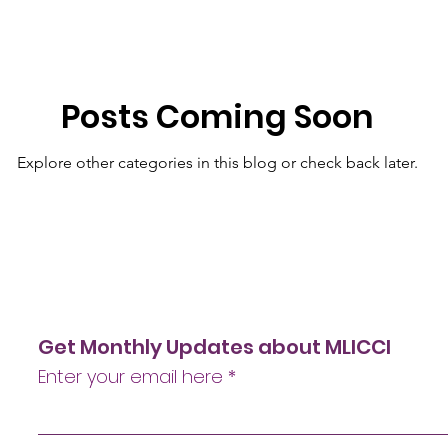
Posts Coming Soon
Explore other categories in this blog or check back later.
Get Monthly Updates about MLICCI
Enter your email here