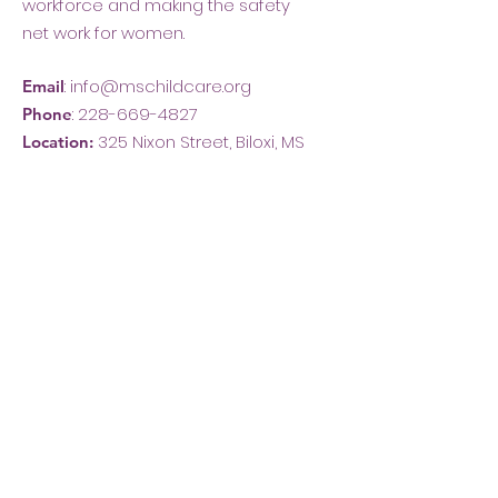
workforce and making the safety
net work for women.
:
info@mschildcare.org
Email
:
228-669-4827
Phone
325 Nixon Street, Biloxi, MS
Location: