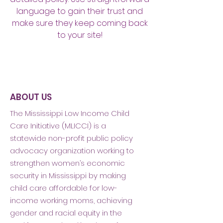
language to gain their trust and
make sure they keep coming back
to your site!
ABOUT US
The Mississippi Low Income Child
Care Initiative (MLICCI) is a
statewide non-profit public policy
advocacy organization working to
strengthen women’s economic
security in Mississippi by making
child care affordable for low-
income working moms, achieving
gender and racial equity in the