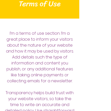
Terms of Use
I’m a terms of use section. I’m a
great place to inform your visitors
about the nature of your website
and how it may be used by visitors.
Add details such the type of
information and content you
publish, or any additional features
like taking online payments or
collecting emails for a newsletter.
Transparency helps build trust with
your website visitors, so take the
time to write an accurate and
detailed policy. Use straightforward