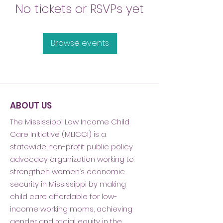
No tickets or RSVPs yet
Browse events
ABOUT US
The Mississippi Low Income Child
Care Initiative (MLICCI) is a
statewide non-profit public policy
advocacy organization working to
strengthen women’s economic
security in Mississippi by making
child care affordable for low-
income working moms, achieving
gender and racial equity in the