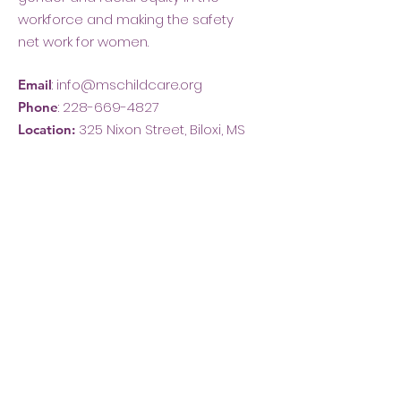
workforce and making the safety
net work for women.
:
info@mschildcare.org
Email
:
228-669-4827
Phone
325 Nixon Street, Biloxi, MS
Location: