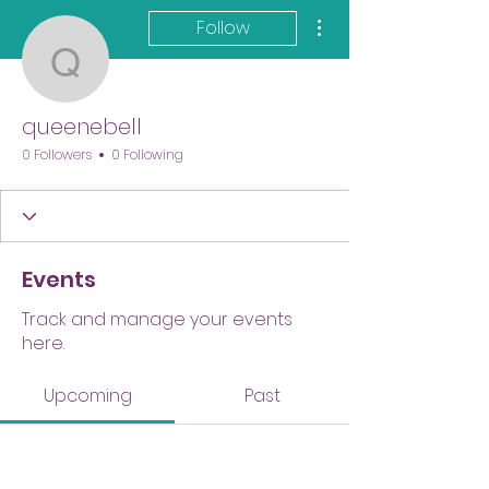
More actions
Follow
queenebell
queenebell
0 Followers
0 Following
Events
Track and manage your events
here.
Upcoming
Past