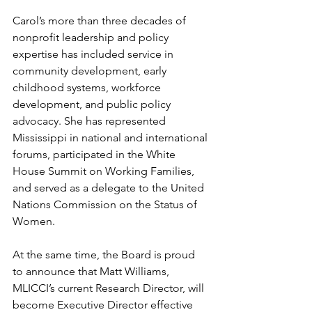
Carol’s more than three decades of 
nonprofit leadership and policy 
expertise has included service in 
community development, early 
childhood systems, workforce 
development, and public policy 
advocacy. She has represented 
Mississippi in national and international 
forums, participated in the White 
House Summit on Working Families, 
and served as a delegate to the United 
Nations Commission on the Status of 
Women.
At the same time, the Board is proud 
to announce that Matt Williams, 
MLICCI’s current Research Director, will 
become Executive Director effective 