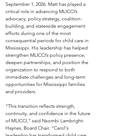
September 1, 2026. Matt has played a 
critical role in advancing MLICCI’s 
advocacy, policy strategy, coalition-
building, and statewide engagement 
efforts during one of the most 
consequential periods for child care in 
Mississippi. His leadership has helped 
strengthen MLICCI’s policy presence, 
deepen partnerships, and position the 
organization to respond to both 
immediate challenges and long-term 
opportunities for Mississippi families 
and providers.
“This transition reflects strength, 
continuity, and confidence in the future 
of MLICCI,” said Nsombi Lambright-
Haynes, Board Chair. “Carol's 
leadership has transformed child care 