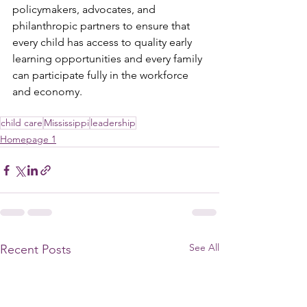
policymakers, advocates, and 
philanthropic partners to ensure that 
every child has access to quality early 
learning opportunities and every family 
can participate fully in the workforce 
and economy.
child care
Mississippi
leadership
Homepage 1
See All
Recent Posts