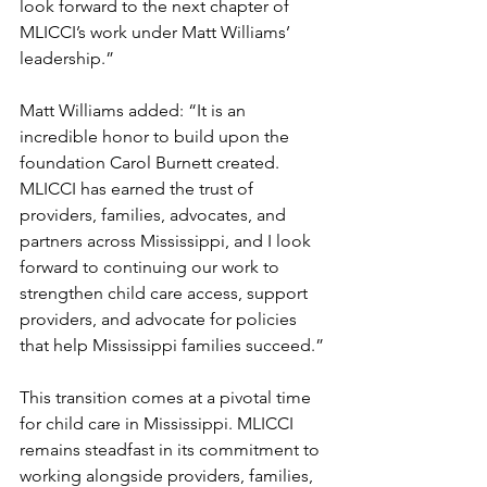
look forward to the next chapter of 
MLICCI’s work under Matt Williams’ 
leadership.”
Matt Williams added: “It is an 
incredible honor to build upon the 
foundation Carol Burnett created. 
MLICCI has earned the trust of 
providers, families, advocates, and 
partners across Mississippi, and I look 
forward to continuing our work to 
strengthen child care access, support 
providers, and advocate for policies 
that help Mississippi families succeed.”
This transition comes at a pivotal time 
for child care in Mississippi. MLICCI 
remains steadfast in its commitment to 
working alongside providers, families, 