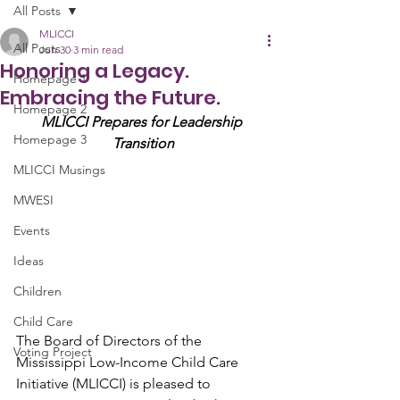
All Posts
MLICCI
All Posts
Jun 30
3 min read
Honoring a Legacy.
Homepage 1
Embracing the Future.
Homepage 2
MLICCI Prepares for Leadership 
Homepage 3
Transition
MLICCI Musings
MWESI
Events
Ideas
Children
Child Care
The Board of Directors of the 
Voting Project
Mississippi Low-Income Child Care 
Initiative (MLICCI) is pleased to 