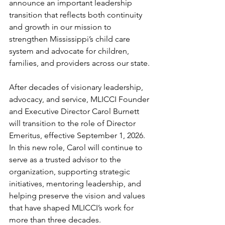
announce an important leadership 
transition that reflects both continuity 
and growth in our mission to 
strengthen Mississippi’s child care 
system and advocate for children, 
families, and providers across our state.
After decades of visionary leadership, 
advocacy, and service, MLICCI Founder 
and Executive Director Carol Burnett 
will transition to the role of Director 
Emeritus, effective September 1, 2026. 
In this new role, Carol will continue to 
serve as a trusted advisor to the 
organization, supporting strategic 
initiatives, mentoring leadership, and 
helping preserve the vision and values 
that have shaped MLICCI’s work for 
more than three decades.