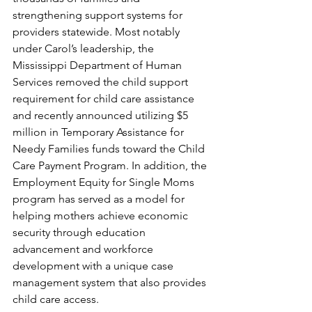
strengthening support systems for 
providers statewide. Most notably 
under Carol’s leadership, the 
Mississippi Department of Human 
Services removed the child support 
requirement for child care assistance 
and recently announced utilizing $5 
million in Temporary Assistance for 
Needy Families funds toward the Child 
Care Payment Program. In addition, the 
Employment Equity for Single Moms 
program has served as a model for 
helping mothers achieve economic 
security through education 
advancement and workforce 
development with a unique case 
management system that also provides 
child care access.