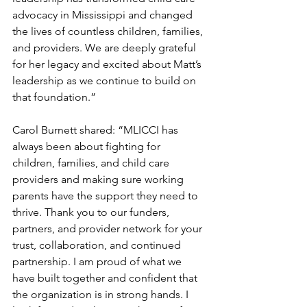
advocacy in Mississippi and changed 
the lives of countless children, families, 
and providers. We are deeply grateful 
for her legacy and excited about Matt’s 
leadership as we continue to build on 
that foundation.”
Carol Burnett shared: “MLICCI has 
always been about fighting for 
children, families, and child care 
providers and making sure working 
parents have the support they need to 
thrive. Thank you to our funders, 
partners, and provider network for your 
trust, collaboration, and continued 
partnership. I am proud of what we 
have built together and confident that 
the organization is in strong hands. I 