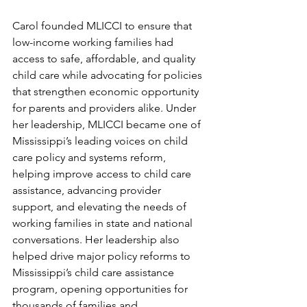
Carol founded MLICCI to ensure that 
low-income working families had 
access to safe, affordable, and quality 
child care while advocating for policies 
that strengthen economic opportunity 
for parents and providers alike. Under 
her leadership, MLICCI became one of 
Mississippi’s leading voices on child 
care policy and systems reform, 
helping improve access to child care 
assistance, advancing provider 
support, and elevating the needs of 
working families in state and national 
conversations. Her leadership also 
helped drive major policy reforms to 
Mississippi’s child care assistance 
program, opening opportunities for 
thousands of families and 